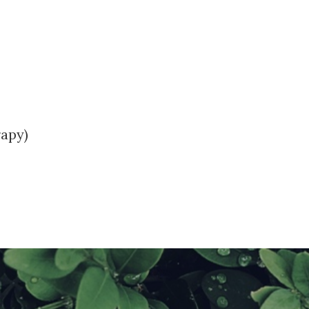
rapy)