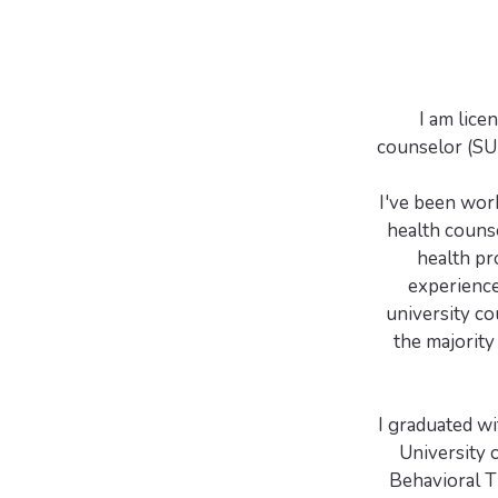
I am lice
counselor (SUD
I've been work
health couns
health pro
experience
university co
the majority 
I graduated w
University 
Behavioral T