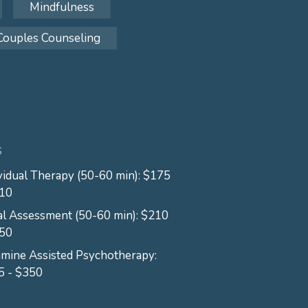
Mindfulness
Couples Counseling
S
vidual Therapy (50-60 min): $175
210
ial Assessment (50-60 min): $210
250
mine Assisted Psychotherapy:
5 - $350