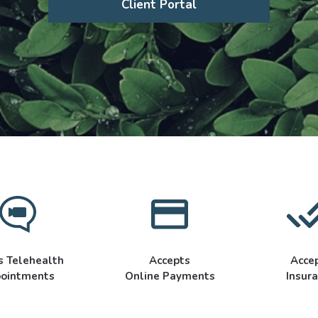
Client Portal
s Telehealth
Accepts
Acce
ointments
Online Payments
Insur