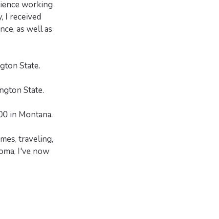
erience working
, I received
nce, as well as
ton State.
ngton State.
00 in Montana.
mes, traveling,
homa, I've now