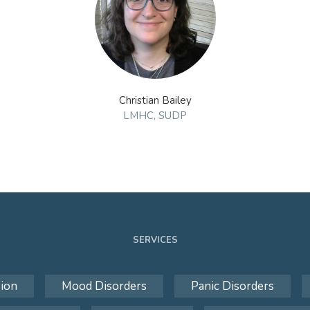
Christian Bailey
LMHC, SUDP
SERVICES
ion
Mood Disorders
Panic Disorders