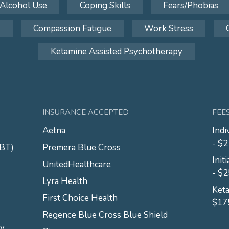
Alcohol Use
Coping Skills
Fears/Phobias
s
Compassion Fatigue
Work Stress
Ketamine Assisted Psychotherapy
INSURANCE ACCEPTED
FEE
Aetna
Indi
- $
CBT)
Premera Blue Cross
Init
UnitedHealthcare
- $
Lyra Health
Keta
First Choice Health
$17
Regence Blue Cross Blue Shield
py