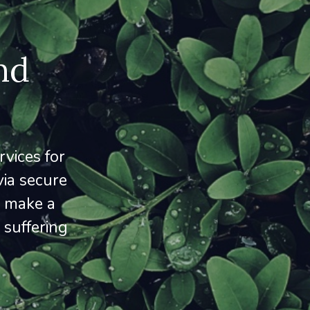
nd
vices for
via secure
o make a
 suffering