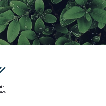
pts
ance