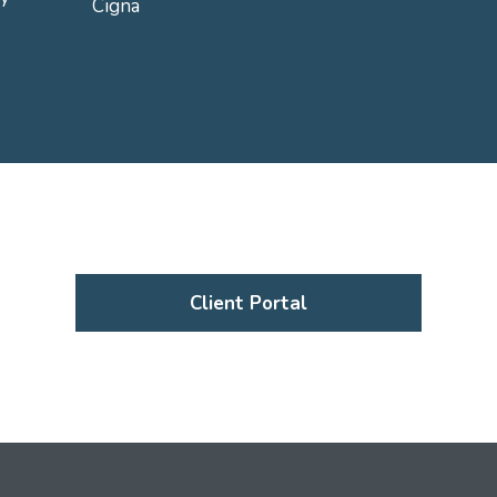
Cigna
Client Portal