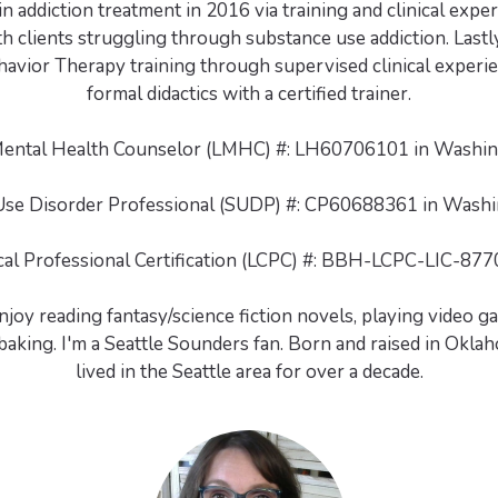
n addiction treatment in 2016 via training and clinical exp
th clients struggling through substance use addiction. Lastly
havior Therapy training through supervised clinical experie
formal didactics with a certified trainer.
Mental Health Counselor (LMHC) #: LH60706101 in Washing
se Disorder Professional (SUDP) #: CP60688361 in Washi
ical Professional Certification (LCPC) #: BBH-LCPC-LIC-877
enjoy reading fantasy/science fiction novels, playing video ga
aking. I'm a Seattle Sounders fan. Born and raised in Okla
lived in the Seattle area for over a decade.