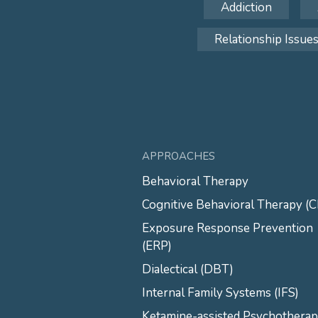
Addiction
Relationship Issue
APPROACHES
Behavioral Therapy
Cognitive Behavioral Therapy (
Exposure Response Prevention
(ERP)
Dialectical (DBT)
Internal Family Systems (IFS)
Ketamine-assisted Psychothera