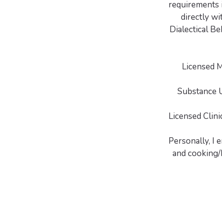
requirements i
directly wi
Dialectical Be
Licensed 
Substance U
Licensed Clin
Personally, I 
and cooking/b