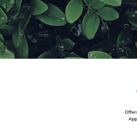
Offer
App