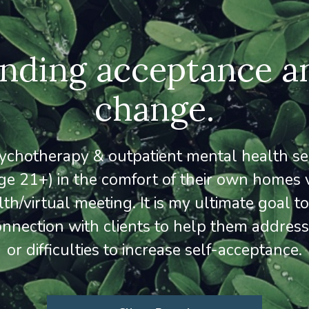
inding acceptance a
change.
psychotherapy & outpatient mental health ser
ge 21+) in the comfort of their own homes 
lth/virtual meeting. It is my ultimate goal t
onnection with clients to help them address
or difficulties to increase self-acceptance.