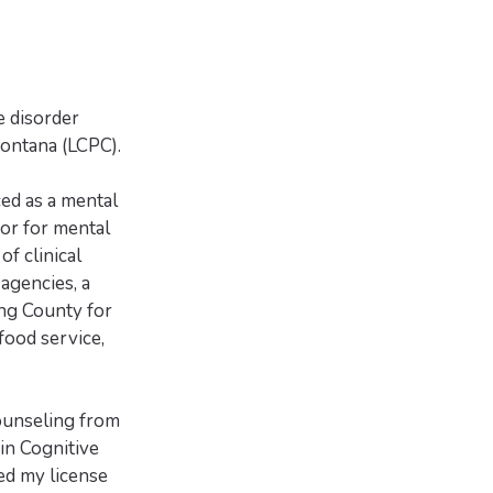
e disorder
Montana (LCPC).
ced as a mental
or for mental
of clinical
agencies, a
ing County for
 food service,
ounseling from
in Cognitive
ed my license