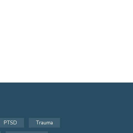
PTSD
Trauma