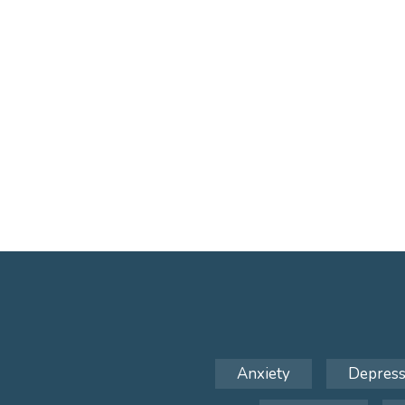
Anxiety
Depress