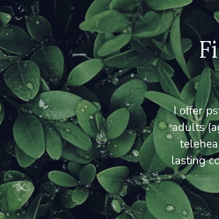
F
I offer 
adults (a
telehea
lasting c