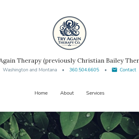
Again Therapy (previously Christian Bailey The
Washington and Montana
360.504.6605
Contact
Home
About
Services