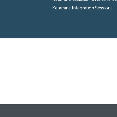
Ketamine Integration Sessions