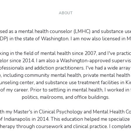
ABOUT
nsed as a mental health counselor (LMHC) and substance us
P) in the state of Washington. I am now also licensed in 
ing in the field of mental health since 2007, and I've practi
elor since 2014. I am also a Washington-approved supervis
fessionals and addiction practitioners. I've had a wide array 
, including community mental health, private mental health 
unseling center, and substance use treatment facilities in K
of my career. Prior to settling in mental health, I worked in
politics, mailrooms, and office buildings.
ith my Master's in Clinical Psychology and Mental Health C
of Indianapolis in 2014. This education helped me specialize 
herapy through coursework and clinical practice. I complet